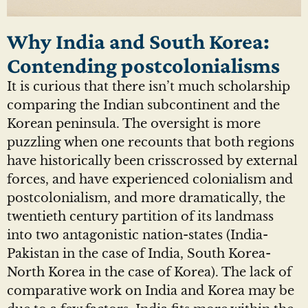
Why India and South Korea:
Contending postcolonialisms
It is curious that there isn’t much scholarship
comparing the Indian subcontinent and the
Korean peninsula. The oversight is more
puzzling when one recounts that both regions
have historically been crisscrossed by external
forces, and have experienced colonialism and
postcolonialism, and more dramatically, the
twentieth century partition of its landmass
into two antagonistic nation-states (India-
Pakistan in the case of India, South Korea-
North Korea in the case of Korea). The lack of
comparative work on India and Korea may be