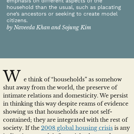
emphasis on different aspects of the
household than the usual, such as placating
one’s ancestors or seeking to create model
citizens.
by Naveeda Khan and Sojung Kim
W
e think of “households” as somehow
shut away from the world, the preserve of
intimate relations and domesticity. We persist
in thinking this way despite reams of evidence
showing us that households are not self-
contained; they are integrated with the rest of
society. If the
2008 global housing crisis
is any