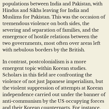
populations between India and Pakistan, with
Hindus and Sikhs leaving for India and
Muslims for Pakistan. This was the occasion of
tremendous violence on both sides, the
severing and separation of families, and the
emergence of hostile relations between the
two governments, most often over areas left
with nebulous borders by the British.
In contrast, postcolonialism is a more
emergent topic within Korean studies.
Scholars in this field are confronting the
violence of not just Japanese imperialism, but
the violent suppression of attempts at Korean
independence carried out under the banner of
anti-communism by the US occupying forces
and their Korean counterparts. For instance,