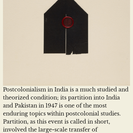
Postcolonialism in India is a much studied and
theorized condition; its partition into India
and Pakistan in 1947 is one of the most
enduring topics within postcolonial studies.
Partition, as this event is called in short,
involved the large-scale transfer of