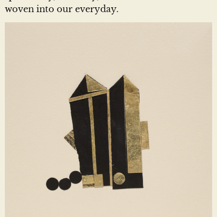
woven into our everyday.