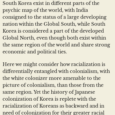
South Korea exist in different parts of the
psychic map of the world, with India
consigned to the status of a large developing
nation within the Global South, while South
Korea is considered a part of the developed
Global North, even though both exist within
the same region of the world and share strong
economic and political ties.
Here we might consider how racialization is
differentially entangled with colonialism, with
the white colonizer more amenable to the
picture of colonialism, than those from the
same region. Yet the history of Japanese
colonization of Korea is replete with the
racialization of Koreans as backward and in
need of colonization for their greater racial