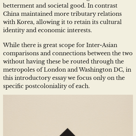
betterment and societal good. In contrast
China maintained more tributary relations
with Korea, allowing it to retain its cultural
identity and economic interests.
While there is great scope for Inter-Asian
comparisons and connections between the two
without having these be routed through the
metropoles of London and Washington DC, in
this introductory essay we focus only on the
specific postcoloniality of each.