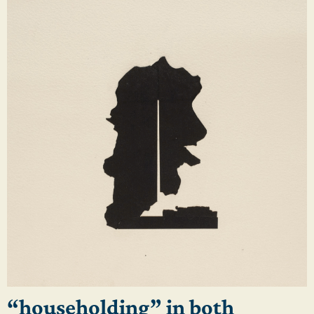
“householding” in both