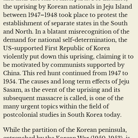
the uprising by Korean nationals in Jeju Island
between 1947–1948 took place to protest the
establishment of separate states in the South
and North. In a blatant misrecognition of the
demand for national self-determination, the
US-supported First Republic of Korea
violently put down this uprising, claiming it to
be motivated by communists supported by
China. This red hunt continued from 1947 to
1954. The causes and long term effects of Jeju
Sasam, as the event of the uprising and its
subsequent massacre is called, is one of the
many urgent topics within the field of
postcolonial studies in South Korea today.
While the partition of the Korean peninsula,