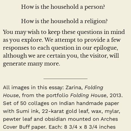
How is the household a person?
How is the household a religion?
You may wish to keep these questions in mind
as you explore. We attempt to provide a few
responses to each question in our epilogue,
although we are certain you, the visitor, will
generate many more.
All images in this essay: Zarina,
Folding
House
,
from the portfolio
Folding House
, 2013.
Set of 50 collages on Indian handmade paper
with Sumi ink, 22-karat gold leaf, wax, mylar,
pewter leaf and obsidian mounted on Arches
Cover Buff paper. Each: 8 3/4 x 8 3/4 inches