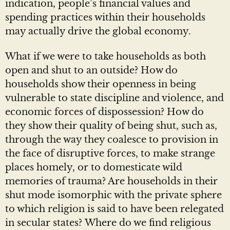
indication, people’s financial values and
spending practices within their households
may actually drive the global economy.
What if we were to take households as both
open and shut to an outside? How do
households show their openness in being
vulnerable to state discipline and violence, and
economic forces of dispossession? How do
they show their quality of being shut, such as,
through the way they coalesce to provision in
the face of disruptive forces, to make strange
places homely, or to domesticate wild
memories of trauma? Are households in their
shut mode isomorphic with the private sphere
to which religion is said to have been relegated
in secular states? Where do we find religious