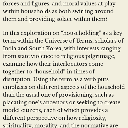
forces and figures, and moral values at play
within households as both swirling around
them and providing solace within them?
In this exploration on “householding” as a key
term within the Universe of Terms, scholars of
India and South Korea, with interests ranging
from state violence to religious pilgrimage,
examine how their interlocutors come
together to “household” in times of
disruption. Using the term as a verb puts
emphasis on different aspects of the household
than the usual one of provisioning, such as
placating one’s ancestors or seeking to create
model citizens, each of which provides a
different perspective on how religiosity,
spirituality, morality, and the normative are