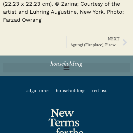
(22.23 x 22.23 cm). © Zarina; Courtesy of the
artist and Luhring Augustine, New York. Photo:
Farzad Owrang
NEXT
Agungi (Fireplace), Firewood, Deities, and Householding
householding
adga tome
householding
red list