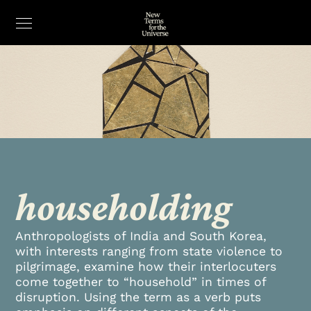
householding
Anthropologists of India and South Korea,
with interests ranging from state violence to
pilgrimage, examine how their interlocuters
come together to “household” in times of
disruption. Using the term as a verb puts