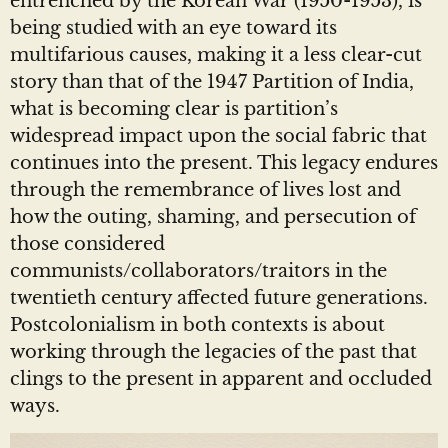
entrenched by the Korean War (1950-1953), is
being studied with an eye toward its
multifarious causes, making it a less clear-cut
story than that of the 1947 Partition of India,
what is becoming clear is partition’s
widespread impact upon the social fabric that
continues into the present. This legacy endures
through the remembrance of lives lost and
how the outing, shaming, and persecution of
those considered
communists/collaborators/traitors in the
twentieth century affected future generations.
Postcolonialism in both contexts is about
working through the legacies of the past that
clings to the present in apparent and occluded
ways.