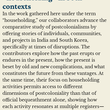
contexts
In the work gathered here under the term
“householding,” our collaborators advance the
comparative study of postcolonialisms by
offering stories of individuals, communities,
and projects in India and South Korea,
specifically at times of disruptions. The
contributors explore how the past erupts or
endures in the present, how the present is
beset by old and new complications, and what
constitutes the future from these vantages. At
the same time, their focus on householding
activities permits access to different
dimensions of postcoloniality than that of
official bequeathment alone, showing how
each activity resonates at multiple registers—