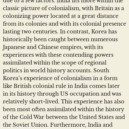
due to a few factors. India fits more within the
classic picture of colonialism, with Britain as a
colonizing power located at a great distance
from its colonies and with its colonial presence
lasting two centuries. In contrast, Korea has
historically been caught between numerous
Japanese and Chinese empires, with its
experiences with these contending powers
assimilated within the scope of regional
politics in world history accounts. South
Korea’s experience of colonialism in a form
like British colonial rule in India comes later
in its history through US occupation and was
relatively short-lived. This experience has also
been most often assimilated within the history
of the Cold War between the United States and
the Soviet Union. Furthermore, India and