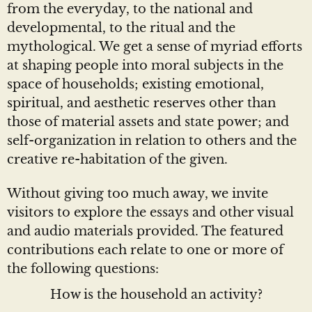
from the everyday, to the national and
developmental, to the ritual and the
mythological. We get a sense of myriad efforts
at shaping people into moral subjects in the
space of households; existing emotional,
spiritual, and aesthetic reserves other than
those of material assets and state power; and
self-organization in relation to others and the
creative re-habitation of the given.
Without giving too much away, we invite
visitors to explore the essays and other visual
and audio materials provided. The featured
contributions each relate to one or more of
the following questions:
How is the household an activity?