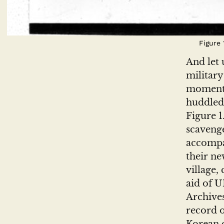
Figure
And let 
military
moment 
huddled 
Figure 1
scavenge
accompan
their ne
village,
aid of 
Archive
record o