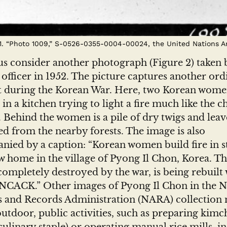
 1. “Photo 1009,” S-0526-0355-0004-00024, the United Nations Ar
us consider another photograph (Figure 2) taken 
 officer in 1952. The picture captures another ord
during the Korean War. Here, two Korean wome
in a kitchen trying to light a fire much like the ch
. Behind the women is a pile of dry twigs and leave
d from the nearby forests. The image is also
ied by a caption: “Korean women build fire in s
w home in the village of Pyong Il Chon, Korea. T
 completely destroyed by the war, is being rebuilt 
UNCACK.” Other images of Pyong Il Chon in the N
s and Records Administration (NARA) collection 
utdoor, public activities, such as preparing kimch