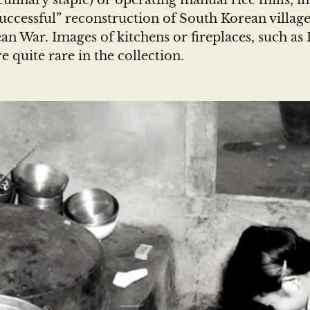
ulinary staple) or operating manual rice mills, in
successful” reconstruction of South Korean villag
an War. Images of kitchens or fireplaces, such as 
re quite rare in the collection.