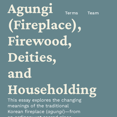
Agungi
Terms
Team
(Fireplace),
Firewood,
Deities,
and
Householding
This essay explores the changing
meanings of the traditional
Korean fireplace (
agungi
)—from