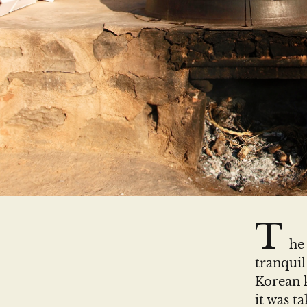
T
he
tranquil
Korean k
it was t