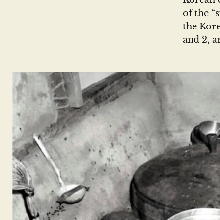
Korean c
of the “
the Kore
and 2, a