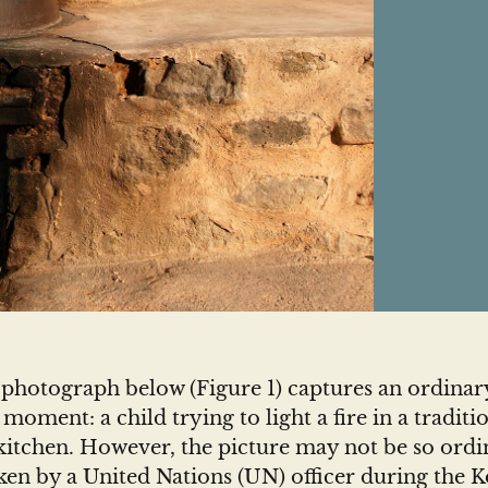
 photograph below (Figure 1) captures an ordinar
 moment: a child trying to light a fire in a traditi
itchen. However, the picture may not be so ordin
aken by a United Nations (UN) officer during the 