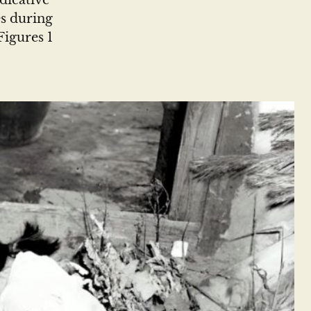
dicative
es during
Figures 1