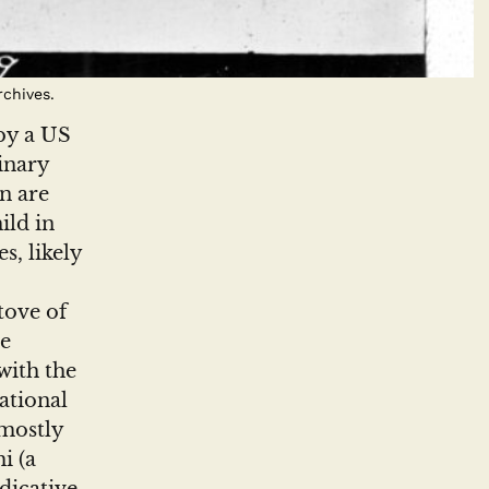
chives.
by a US
inary
n are
ild in
s, likely
tove of
he
with the
ational
mostly
i (a