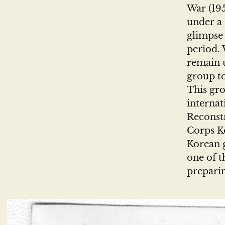
War (195
under a 
glimpse 
period. 
remain 
group to
This gro
internat
Reconst
Corps Ko
Korean g
one of t
preparin