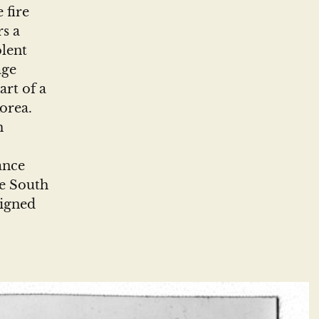
 fire
rs a
olent
age
rt of a
orea.
m
ance
he South
signed