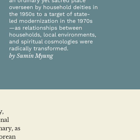
an ordinary yet sacred place
overseen by household deities in
the 1950s to a target of state-
led modernization in the 1970s
—as relationships between
households, local environments,
and spiritual cosmologies were
radically transformed.
by Sumin Myung
y,
onal
ary, as
Korean