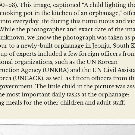
0–53). This image, captioned “A child lighting the
cooking pot in the kitchen of an orphanage,” offe
into everyday life during this tumultuous and vi
While the photographer and exact date of the im
unknown, we know the photograph was taken as pa
ur to a newly-built orphanage in Jeonju, South K
up of experts included a few foreign officers fro
ional organizations, such as the UN Korean
ruction Agency (UNKRA) and the UN Civil Assist
rea (UNCACK), as well as fifteen officers from t
overnment. The little child in the picture was as
he most important daily tasks at the orphanage:
g meals for the other children and adult staff.