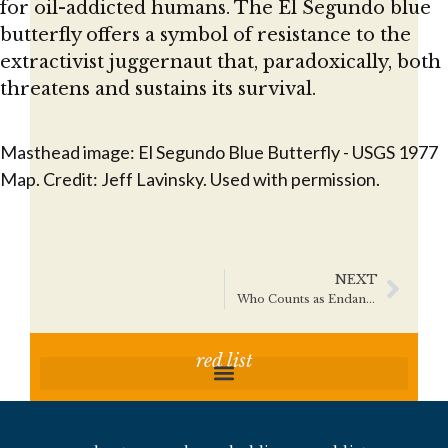
NEXT
Who Counts as Endangered?
red list