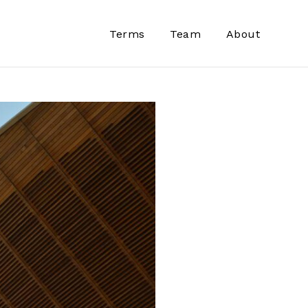
Terms
Team
About