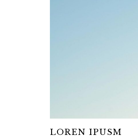
LOREN IPUSM